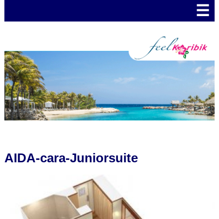
☰
AIDA-cara-Juniorsuite